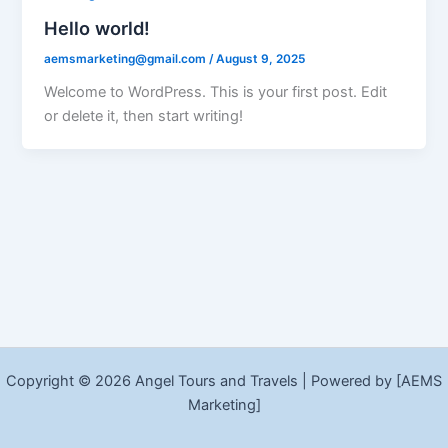
Hello world!
aemsmarketing@gmail.com
/
August 9, 2025
Welcome to WordPress. This is your first post. Edit
or delete it, then start writing!
Copyright © 2026 Angel Tours and Travels | Powered by [AEMS
Marketing]