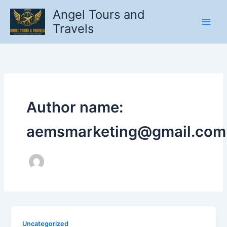
Skip
Angel Tours and
to
Travels
content
Author name:
aemsmarketing@gmail.com
Uncategorized